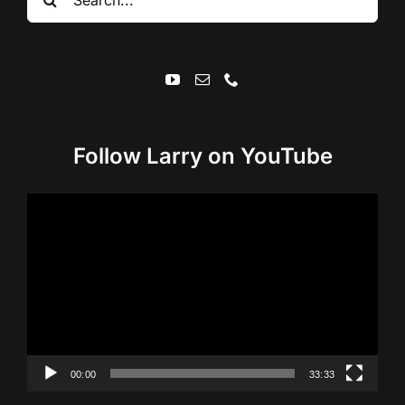
for:
Follow Larry on YouTube
Video
Player
00:00
33:33