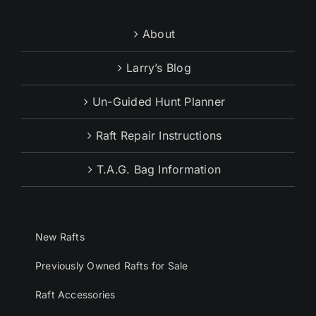
About
Larry’s Blog
Un-Guided Hunt Planner
Raft Repair Instructions
T.A.G. Bag Information
New Rafts
Previously Owned Rafts for Sale
Raft Accessories