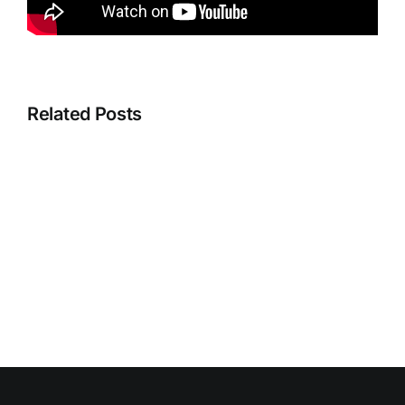
Related Posts
Instructio
Discounts
Videos