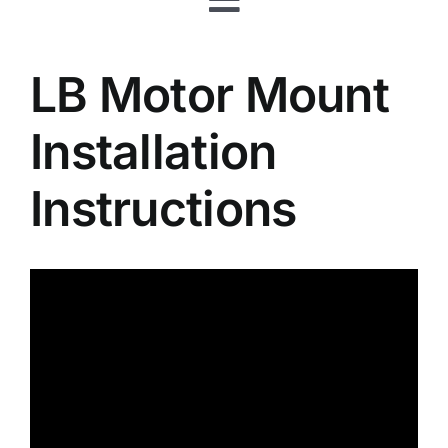
Toggle
Rafts
Navigation
LB Motor Mount
Shop
Installation
About
Instructions
Your Shopping Cart