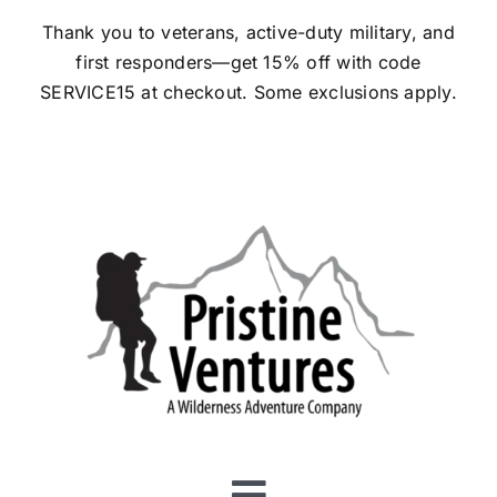
Skip
Thank you to veterans, active-duty military, and
to
first responders—get 15% off with code
content
SERVICE15 at checkout.
Some exclusions apply.