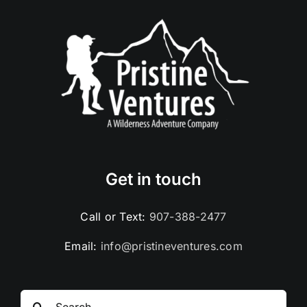
Get in touch
Call or Text:
907-388-2477
Email:
info@pristineventures.com
Search